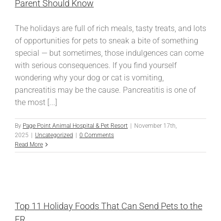
Parent Should Know
The holidays are full of rich meals, tasty treats, and lots
of opportunities for pets to sneak a bite of something
special — but sometimes, those indulgences can come
with serious consequences. If you find yourself
wondering why your dog or cat is vomiting,
pancreatitis may be the cause. Pancreatitis is one of
the most [...]
By
Page Point Animal Hospital & Pet Resort
|
November 17th,
2025
|
Uncategorized
|
0 Comments
Read More
Top 11 Holiday Foods That Can Send Pets to the
ER