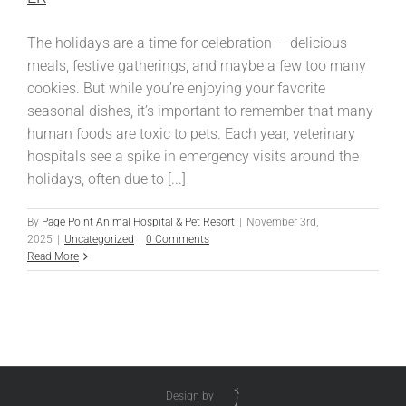
The holidays are a time for celebration — delicious
meals, festive gatherings, and maybe a few too many
cookies. But while you’re enjoying your favorite
seasonal dishes, it’s important to remember that many
human foods are toxic to pets. Each year, veterinary
hospitals see a spike in emergency visits around the
holidays, often due to [...]
By
Page Point Animal Hospital & Pet Resort
|
November 3rd,
2025
|
Uncategorized
|
0 Comments
Read More
Design by