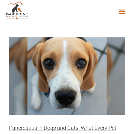
Skip
to
content
Pancreatitis in Dogs and Cats: What Every Pet