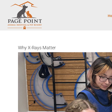
Skip
to
content
H
Why X-Rays Matter