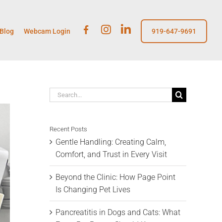
Fb
insta
linkedin
Blog
Webcam Login
919-647-9691
Search
for:
Recent Posts
Gentle Handling: Creating Calm,
Comfort, and Trust in Every Visit
Beyond the Clinic: How Page Point
Is Changing Pet Lives
Pancreatitis in Dogs and Cats: What