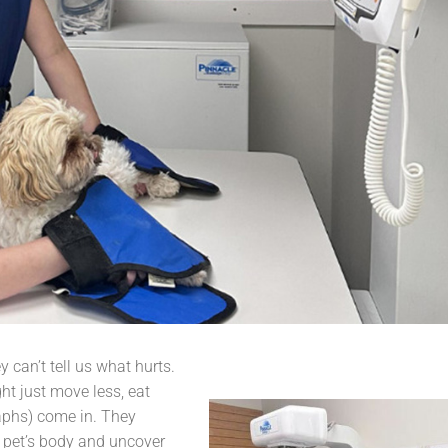
y can’t tell us what hurts.
ht just move less, eat
raphs) come in. They
r pet’s body and uncover