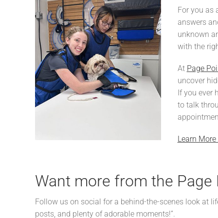
For you as 
answers and
unknown and
with the rig
At
Page Poi
uncover hidd
If you ever 
to talk thro
appointmen
Learn More 
Want more from the Page 
Follow us on social for a behind-the-scenes look at lif
posts, and plenty of adorable moments!”.