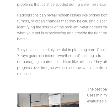
problems that can’t be spotted during a wellness exa
Radiographs can reveal hidden issues like broken bon
tumors, or organ changes that may be causing discom
identifying the source of the problem, veterinarians c
what your pet is experiencing and provide the right tr
better.
They’re also incredibly helpful in planning care. Onc
X-rays guide decisions—whether that’s setting a fractu
or managing a painful condition like arthritis. They a
progress over time, so we can see how well a treatme
if needed.
The best pa
uses minima
evaluated co