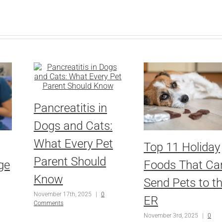
Pancreatitis in
Dogs and Cats:
What Every Pet
Top 11 Holiday
Parent Should
ge
Foods That Ca
Know
Send Pets to t
November 17th, 2025
|
0
ER
Comments
November 3rd, 2025
|
0