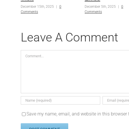
December 15th, 2025
|
0
December 5th, 2025
|
0
Comments
Comments
Leave A Comment
Comment
Save my name, email, and website in this browser 