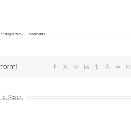
ncategorized
|
0 Comments
tform!
Facebook
X
Reddit
LinkedIn
Tumblr
Pinterest
Vk
Pet Resort