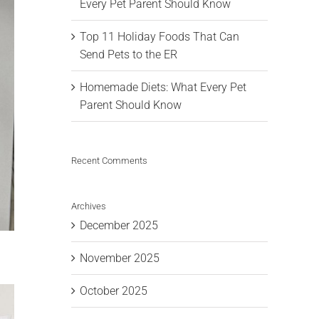
Every Pet Parent Should Know
Top 11 Holiday Foods That Can
Send Pets to the ER
Homemade Diets: What Every Pet
Parent Should Know
Recent Comments
Archives
December 2025
November 2025
October 2025