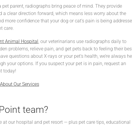
a pet parent, radiographs bring peace of mind. They provide
 a clear direction forward, which means less worry about the
 more confidence that your dog or cat’s pain is being address
ht care.
nt Animal Hospital
, our veterinarians use radiographs daily to
en problems, relieve pain, and get pets back to feeling their bes
have questions about X-rays or your pet’s health, we’re always he
ugh your options. If you suspect your pet is in pain, request an
t today!
About Our Services
Point team?
e at our hospital and pet resort — plus pet care tips, educational