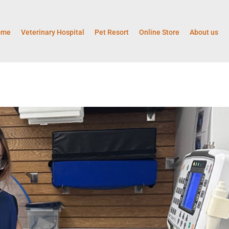
ome
Veterinary Hospital
Pet Resort
Online Store
About us