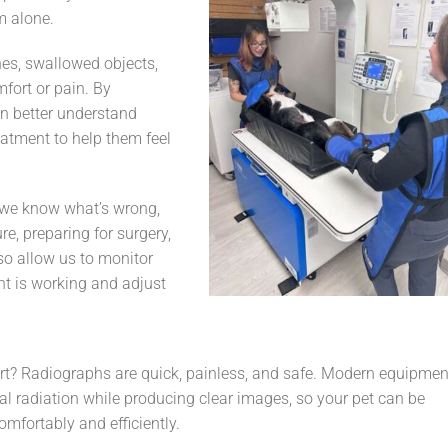
m alone.
es, swallowed objects,
fort or pain. By
an better understand
eatment to help them feel
e we know what’s wrong,
re, preparing for surgery,
lso allow us to monitor
nt is working and adjust
rt? Radiographs are quick, painless, and safe. Modern equipmen
l radiation while producing clear images, so your pet can be
mfortably and efficiently.