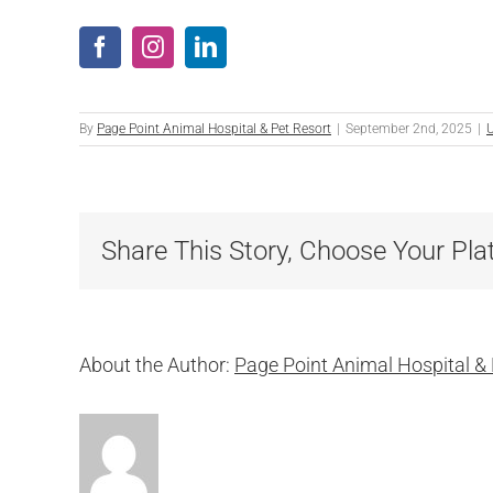
By
Page Point Animal Hospital & Pet Resort
|
September 2nd, 2025
|
U
Share This Story, Choose Your Pla
About the Author:
Page Point Animal Hospital & 