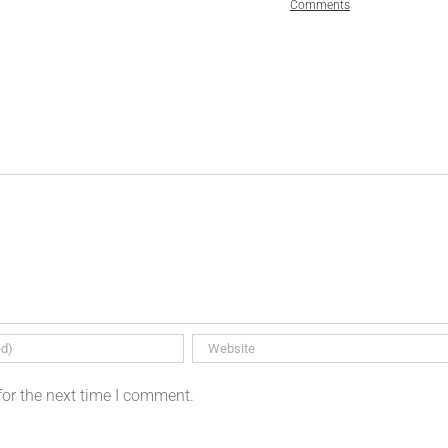
Comments
for the next time I comment.