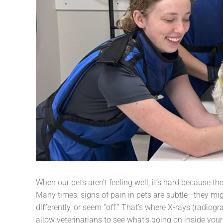
When our pets aren’t feeling well, it’s hard because the
Many times, signs of pain in pets are subtle—they mig
differently, or seem “off.” That’s where X-rays (radiog
allow veterinarians to see what’s going on inside you