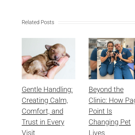
Related Posts
Gentle Handling:
Beyond the
Creating Calm,
Clinic: How Pa
Comfort, and
Point Is
Trust in Every
Changing Pet
Visit
Lives