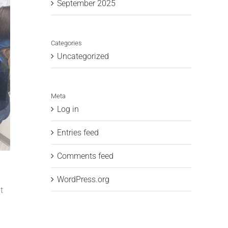
September 2025
Categories
Uncategorized
Meta
Log in
Entries feed
Comments feed
WordPress.org
t