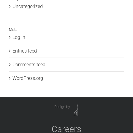
Uncategorized
Meta
Log in
Entries feed
Comments feed
WordPress.org
Design by
Careers