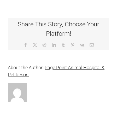
Resort
Receptionist
Share This Story, Choose Your
Platform!
Facebook
X
Reddit
LinkedIn
Tumblr
Pinterest
Vk
Email
About the Author:
Page Point Animal Hospital &
Pet Resort