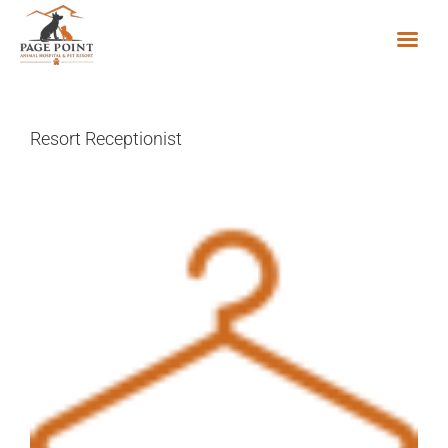
Skip
to
content
Resort Receptionist