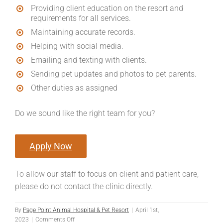
Providing client education on the resort and
requirements for all services.
Maintaining accurate records.
Helping with social media.
Emailing and texting with clients.
Sending pet updates and photos to pet parents.
Other duties as assigned
Do we sound like the right team for you?
Apply Now
To allow our staff to focus on client and patient care,
please do not contact the clinic directly.
By
Page Point Animal Hospital & Pet Resort
|
April 1st,
on
2023
|
Comments Off