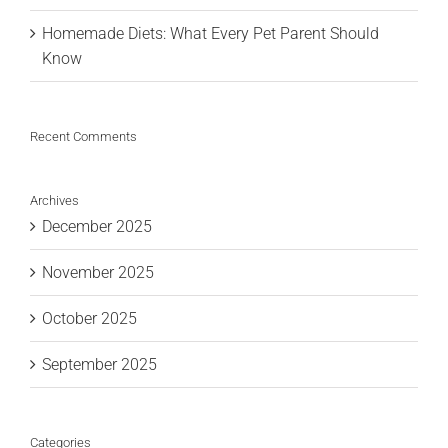
Homemade Diets: What Every Pet Parent Should
Know
Recent Comments
Archives
December 2025
November 2025
October 2025
September 2025
Categories