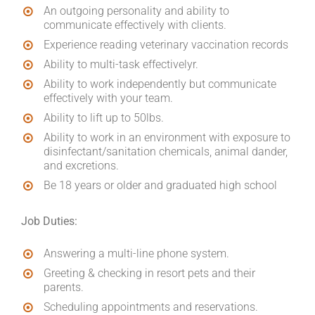
An outgoing personality and ability to
communicate effectively with clients.
Experience reading veterinary vaccination records
Ability to multi-task effectivelyr.
Ability to work independently but communicate
effectively with your team.
Ability to lift up to 50lbs.
Ability to work in an environment with exposure to
disinfectant/sanitation chemicals, animal dander,
and excretions.
Be 18 years or older and graduated high school
Job Duties:
Answering a multi-line phone system.
Greeting & checking in resort pets and their
parents.
Scheduling appointments and reservations.