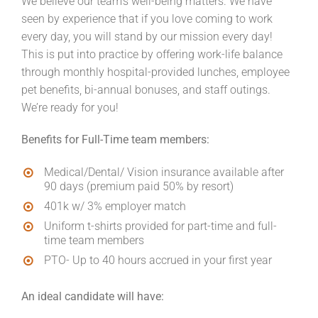
We believe our team’s well-being matters. We have
seen by experience that if you love coming to work
every day, you will stand by our mission every day!
This is put into practice by offering work-life balance
through monthly hospital-provided lunches, employee
pet benefits, bi-annual bonuses, and staff outings.
We’re ready for you!
Benefits for Full-Time team members:
Medical/Dental/ Vision insurance available after
90 days (premium paid 50% by resort)
401k w/ 3% employer match
Uniform t-shirts provided for part-time and full-
time team members
PTO- Up to 40 hours accrued in your first year
An ideal candidate will have: