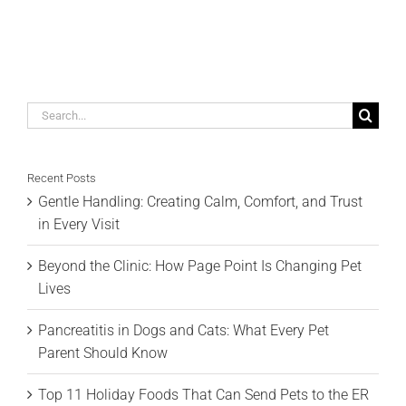
Search
for:
Recent Posts
Gentle Handling: Creating Calm, Comfort, and Trust
in Every Visit
Beyond the Clinic: How Page Point Is Changing Pet
Lives
Pancreatitis in Dogs and Cats: What Every Pet
Parent Should Know
Top 11 Holiday Foods That Can Send Pets to the ER