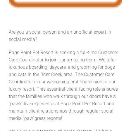
Are you a social person and an unofficial expert in
social media?
Page Point Pet Resort is seeking a full-time Customer
Care Coordinator to join our amazing team! We offer
luxurious boarding, daycare, and grooming for dogs
and cats in the Brier Creek area. The Customer Care
Coordinator is our welcoming first impression of our
luxury resort. This essential client-facing role ensures
that the families who walk through our doors have a
“paw”sitive experience at Page Point Pet Resort and
maintain client relationships through regular social
media “paw”gress reports!