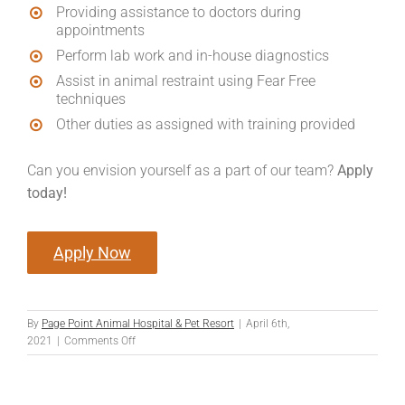
Providing assistance to doctors during
appointments
Perform lab work and in-house diagnostics
Assist in animal restraint using Fear Free
techniques
Other duties as assigned with training provided
Can you envision yourself as a part of our team?
Apply
today!
Apply Now
By
Page Point Animal Hospital & Pet Resort
|
April 6th,
on
2021
|
Comments Off
Patient
Advocate/Assistant
(Technician/Assistant)