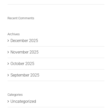
Recent Comments
Archives
December 2025
November 2025
October 2025
September 2025
Categories
Uncategorized