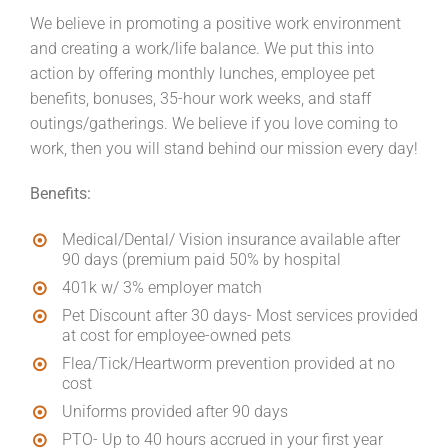
We believe in promoting a positive work environment
and creating a work/life balance. We put this into
action by offering monthly lunches, employee pet
benefits, bonuses, 35-hour work weeks, and staff
outings/gatherings. We believe if you love coming to
work, then you will stand behind our mission every day!
Benefits:
Medical/Dental/ Vision insurance available after
90 days (premium paid 50% by hospital
401k w/ 3% employer match
Pet Discount after 30 days- Most services provided
at cost for employee-owned pets
Flea/Tick/Heartworm prevention provided at no
cost
Uniforms provided after 90 days
PTO- Up to 40 hours accrued in your first year