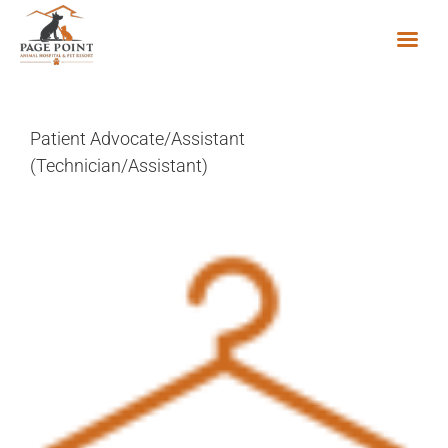
Skip
to
content
Patient Advocate/Assistant
(Technician/Assistant)