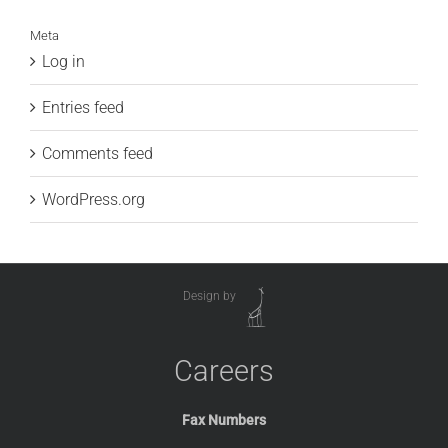
Meta
Log in
Entries feed
Comments feed
WordPress.org
Design by
Careers
Fax Numbers