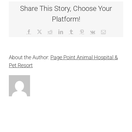
Share This Story, Choose Your
Platform!
Facebook
X
Reddit
LinkedIn
Tumblr
Pinterest
Vk
Email
About the Author:
Page Point Animal Hospital &
Pet Resort