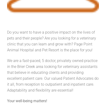
Do you want to have a positive impact on the lives of
pets and their people? Are you looking for a veterinary
clinic that you can learn and grow with? Page Point
Animal Hospital and Pet Resort is the place for you!
We are a fast-paced, 5 doctor, privately owned practice
in the Brier Creek area looking for veterinary assistants
that believe in educating clients and providing
excellent patient care. Our valued Patient Advocates do
it all, from reception to outpatient and inpatient care.
Adaptability and flexibility are essential!
Your well-being matters!