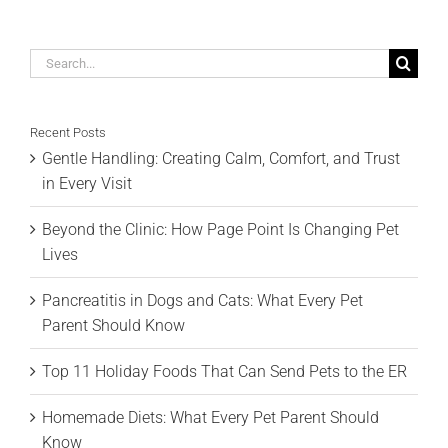
Search
for:
Recent Posts
Gentle Handling: Creating Calm, Comfort, and Trust
in Every Visit
Beyond the Clinic: How Page Point Is Changing Pet
Lives
Pancreatitis in Dogs and Cats: What Every Pet
Parent Should Know
Top 11 Holiday Foods That Can Send Pets to the ER
Homemade Diets: What Every Pet Parent Should
Know