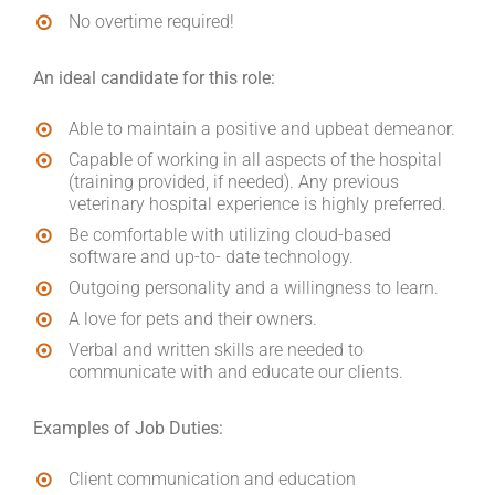
No overtime required!
An ideal candidate for this role:
Able to maintain a positive and upbeat demeanor.
Capable of working in all aspects of the hospital
(training provided, if needed). Any previous
veterinary hospital experience is highly preferred.
Be comfortable with utilizing cloud-based
software and up-to- date technology.
Outgoing personality and a willingness to learn.
A love for pets and their owners.
Verbal and written skills are needed to
communicate with and educate our clients.
Examples of Job Duties:
Client communication and education